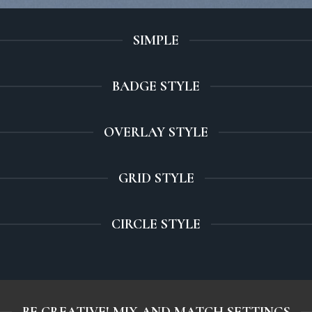
SIMPLE
BADGE STYLE
OVERLAY STYLE
GRID STYLE
CIRCLE STYLE