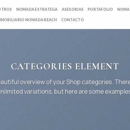
OTROS
NOMADA ESTRATEGA
ASESORIAS
PORTAFOLIO
NOMA
NMOBILIARIO NOMADA BEACH
CONTACTO
CATEGORIES ELEMENT
autiful overview of your Shop categories. There
nlimited variations, but here are some example