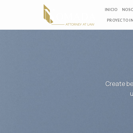
Skip
INICIO
NOS
to
content
PROYECTO I
Create be
u