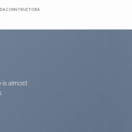
DA CONSTRUCTORA
 is almost
s.