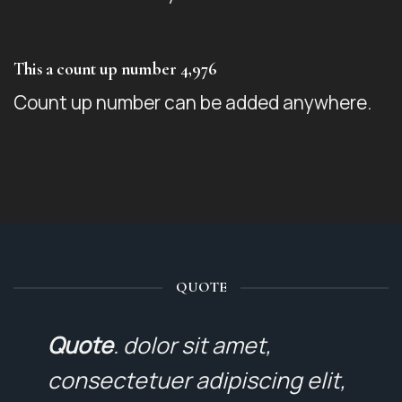
This a count up number
4,995
Count up number can be added anywhere.
QUOTE
Quote
. dolor sit amet,
consectetuer adipiscing elit,