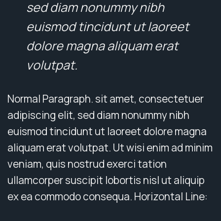
sed diam nonummy nibh
euismod tincidunt ut laoreet
dolore magna aliquam erat
volutpat.
Normal Paragraph. sit amet, consectetuer
adipiscing elit, sed diam nonummy nibh
euismod tincidunt ut laoreet dolore magna
aliquam erat volutpat. Ut wisi enim ad minim
veniam, quis nostrud exerci tation
ullamcorper suscipit lobortis nisl ut aliquip
ex ea commodo consequa. Horizontal Line: