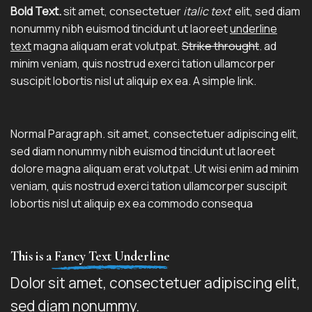
Bold Text.
sit amet, consectetuer
italic text
elit, sed diam
nonummy nibh euismod tincidunt ut laoreet
underline
text
magna aliquam erat volutpat.
Strike throught
. ad
minim veniam, quis nostrud exerci tation ullamcorper
suscipit lobortis nisl ut aliquip ex ea.
A simple link.
Normal Paragraph. sit amet, consectetuer adipiscing elit,
sed diam nonummy nibh euismod tincidunt ut laoreet
dolore magna aliquam erat volutpat. Ut wisi enim ad minim
veniam, quis nostrud exerci tation ullamcorper suscipit
lobortis nisl ut aliquip ex ea commodo consequa
This is a
Fancy Text Underline
Dolor sit amet, consectetuer adipiscing elit,
sed diam nonummy.