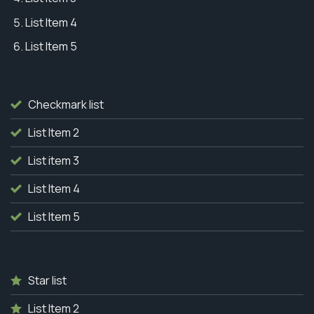
List Item 4
List Item 5
Checkmark list
List Item 2
List item 3
List Item 4
List Item 5
Star list
List Item 2