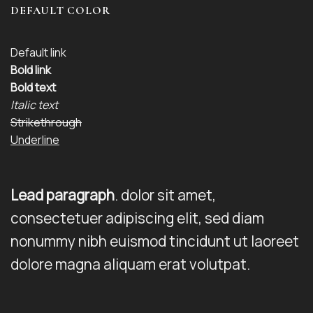
DEFAULT COLOR
Default link
Bold link
Bold text
Italic text
Strikethrough
Underline
Lead paragraph
. dolor sit amet,
consectetuer adipiscing elit, sed diam
nonummy nibh euismod tincidunt ut laoreet
dolore magna aliquam erat volutpat.