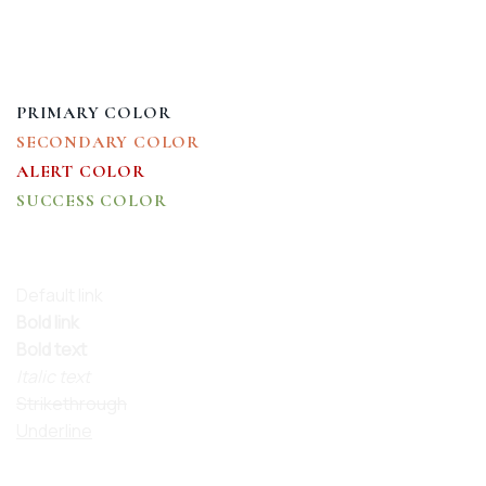
HEADLINE H5
HEADLINE H6
PRIMARY COLOR
SECONDARY COLOR
ALERT COLOR
SUCCESS COLOR
DEFAULT COLOR
Default link
Bold link
Bold text
Italic text
Strikethrough
Underline