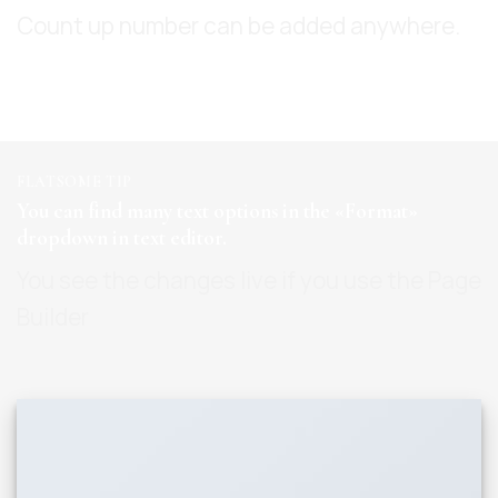
Count up number can be added anywhere.
FLATSOME TIP
You can find many text options in the «Format»
dropdown in text editor.
You see the changes live if you use the Page
Builder