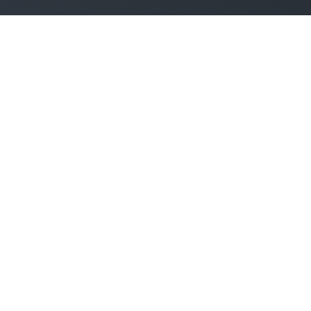
TYPOGRAPHY
Headline h1
Headline h2
Headline h3
Headline h4
Headline h5
HEADLINE H6
HEADLINE H1
HEADLINE H2
HEADLINE H3
HEADLINE H4