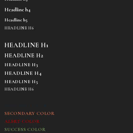
Headline h4
Headline h5
HEADLINE H6
HEADLINE H1
HEADLINE H2
HEADLINE H3
HEADLINE H4
HEADLINE H5
HEADLINE H6
PRIMARY COLOR
SECONDARY COLOR
ALERT COLOR
SUCCESS COLOR