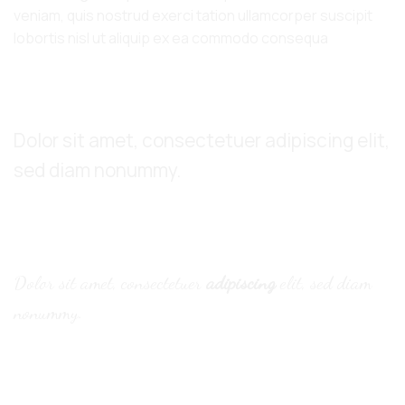
veniam, quis nostrud exerci tation ullamcorper suscipit
lobortis nisl ut aliquip ex ea commodo consequa
Default font
Dolor sit amet, consectetuer adipiscing elit,
sed diam nonummy.
Alternative Font
.
Dolor sit amet, consectetuer
adipiscing
elit, sed diam
nonummy.
Thin text