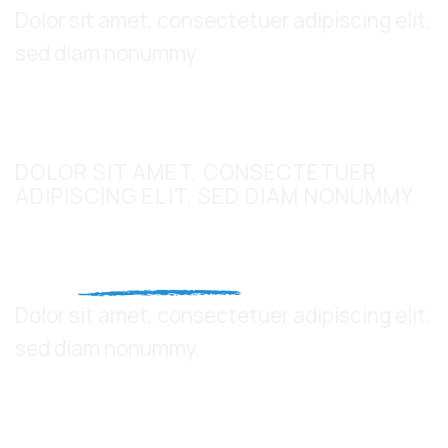
Dolor sit amet, consectetuer adipiscing elit,
sed diam nonummy.
UPPERCASE
DOLOR SIT AMET, CONSECTETUER
ADIPISCING ELIT, SED DIAM NONUMMY.
This is a
Fancy Text Underline
Dolor sit amet, consectetuer adipiscing elit,
sed diam nonummy.
This a count up number
5,000