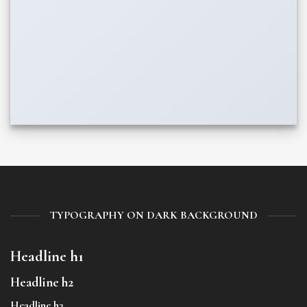
TYPOGRAPHY ON DARK BACKGROUND
Headline h1
Headline h2
Headline h3