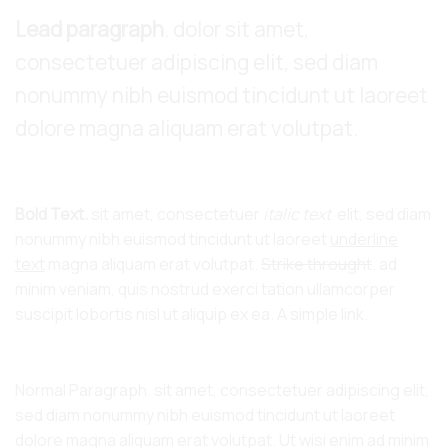
Lead paragraph
. dolor sit amet,
consectetuer adipiscing elit, sed diam
nonummy nibh euismod tincidunt ut laoreet
dolore magna aliquam erat volutpat.
Bold Text.
sit amet, consectetuer
italic text
elit, sed diam
nonummy nibh euismod tincidunt ut laoreet
underline
text
magna aliquam erat volutpat.
Strike throught
. ad
minim veniam, quis nostrud exerci tation ullamcorper
suscipit lobortis nisl ut aliquip ex ea.
A simple link.
Normal Paragraph. sit amet, consectetuer adipiscing elit,
sed diam nonummy nibh euismod tincidunt ut laoreet
dolore magna aliquam erat volutpat. Ut wisi enim ad minim