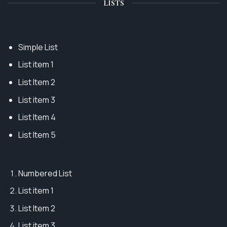
LISTS
Simple List
List item 1
List Item 2
List item 3
List Item 4
List Item 5
Numbered List
List item 1
List Item 2
List item 3