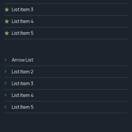
List item 3
List Item 4
List Item 5
Arrow List
List Item 2
List item 3
List Item 4
List Item 5